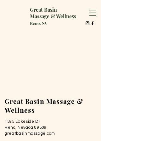
Great Basin
Massage & Wellness
Reno, NV
Great Basin Massage &
Wellness
1595 Lakeside Dr
Reno, Nevada 89509
greatbasinmassage.com