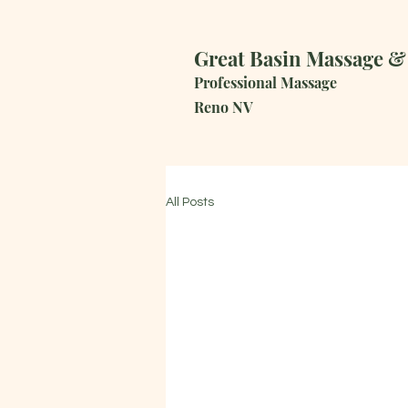
Great Basin Massage &
Professional Massage
R
eno NV
All Posts