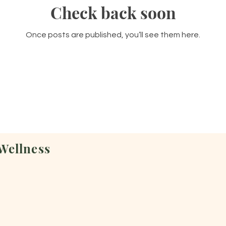
Check back soon
Once posts are published, you’ll see them here.
Wellness