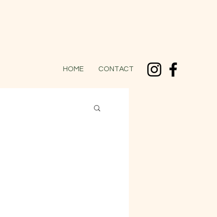
HOME
CONTACT