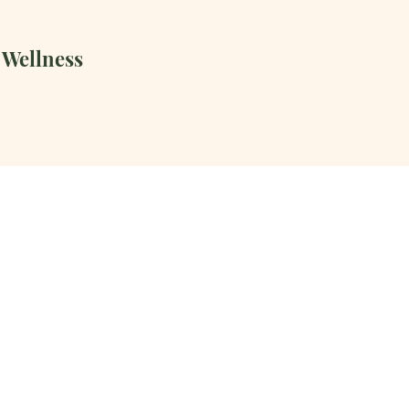
 Wellness