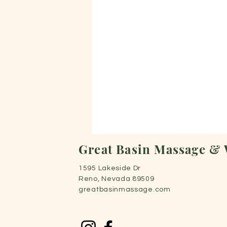
Great Basin Massage & 
1595 Lakeside Dr
Reno, Nevada 89509
greatbasinmassage.com